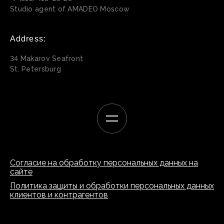
Studio agent of AMADEO Moscow
Address:
34 Makarov Seafront
St. Petersburg
Согласие на обработку персональных данных на
сайте
Политика защиты и обработки персональных данных
клиентов и контрагентов