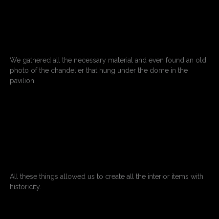
We gathered all the necessary material and even found an old
photo of the chandelier that hung under the dome in the
pavilion.
All these things allowed us to create all the interior items with
historicity.