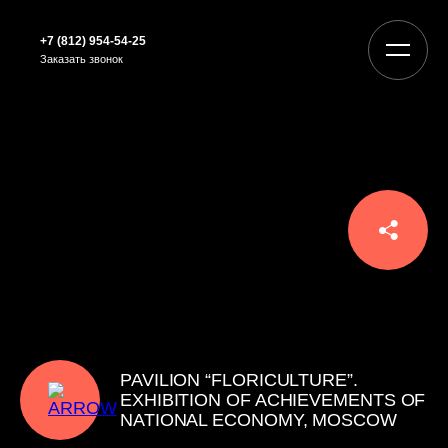
+7 (812) 954-54-25
Заказать звонок
PAVILION “FLORICULTURE”.
EXHIBITION OF ACHIEVEMENTS OF
NATIONAL ECONOMY, MOSCOW