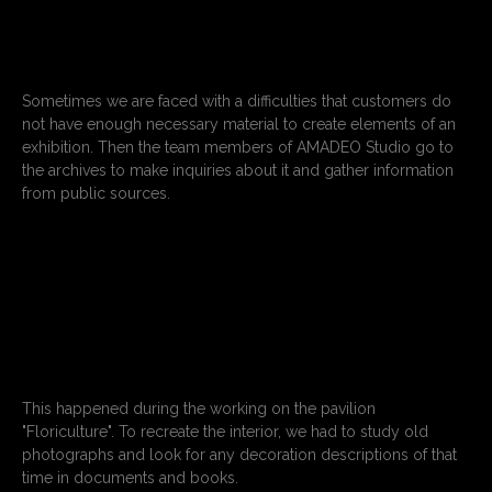
Sometimes we are faced with a difficulties that customers do
not have enough necessary material to create elements of an
exhibition. Then the team members of AMADEO Studio go to
the archives to make inquiries about it and gather information
from public sources.
This happened during the working on the pavilion
"Floriculture". To recreate the interior, we had to study old
photographs and look for any decoration descriptions of that
time in documents and books.