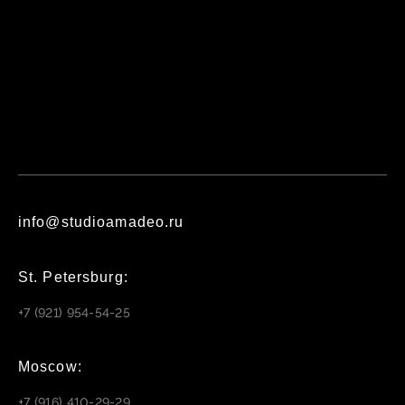
info@studioamadeo.ru
St. Petersburg:
+7 (921) 954-54-25
Moscow:
+7 (916) 410-29-29